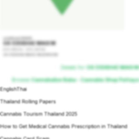
undefined GRADE
OS (ODISHA) MAGI M
50% INDICA - 50% SATIVA
OS (ODISHA) MAGIC MUSHROOM
Details for
OS (ODISHA) MAGI M
Browse
Cannabalize Baba - Cannabis Shop Pattaya
English
Thai
Thailand Rolling Papers
Cannabis Tourism Thailand 2025
How to Get Medical Cannabis Prescription in Thailand
Cannabis Card Scam