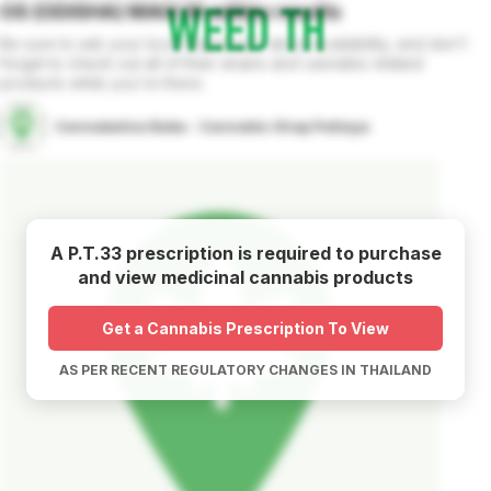
OS (ODISHA) MAGI M
edible
results
Be sure to ask your local dispensary about availability, and don't
forget to check out all of their strains and cannabis related
products while you're there.
Cannabalize Baba - Cannabis Shop Pattaya
A P.T.33 prescription is required to purchase
and view medicinal cannabis products
Get a Cannabis Prescription To View
AS PER RECENT REGULATORY CHANGES IN THAILAND