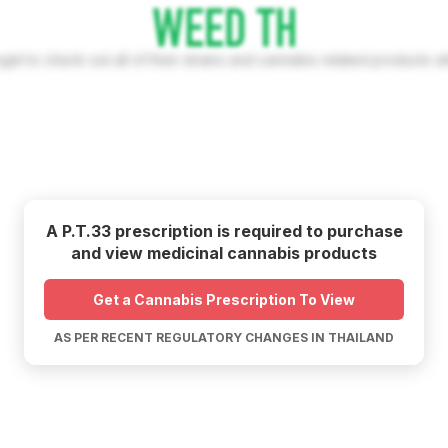
rget to check out all of their strains and cannabis related products w
A P.T.33 prescription is required to purchase
and view medicinal cannabis products
Get a Cannabis Prescription To View
AS PER RECENT REGULATORY CHANGES IN THAILAND