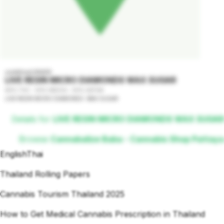
undefined GRADE
LIVE RESIN MICRO DIAMONDS WAX SUGAR
80% THC - 50% INDICA - 50% SATIVA
LIVE RESIN MICRO DIAMONDS  WAX SUGAR
Details for
LIVE RESIN MICRO DIAMONDS WAX SUGAR
Browse
Cannabalize Baba - Cannabis Shop Pattaya
English
Thai
Thailand Rolling Papers
Cannabis Tourism Thailand 2025
How to Get Medical Cannabis Prescription in Thailand