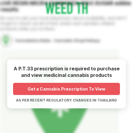
LIVE RESIN MICRO DIAMONDS WAX SUGAR
edible
results
Be sure to ask your local dispensary about availability, and don't
forget to check out all of their strains and cannabis related
products while you're there.
Cannabalize Baba - Cannabis Shop Pattaya
A P.T.33 prescription is required to purchase
and view medicinal cannabis products
Get a Cannabis Prescription To View
AS PER RECENT REGULATORY CHANGES IN THAILAND