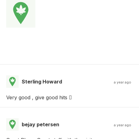
Sterling Howard
a year ago
Very good , give good hits 🫩
bejay petersen
a year ago