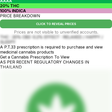
AAAA
20% THC
100% INDICA
PRICE BREAKDOWN
CLICK TO REVEAL PRICES
Prices are not visible to unverified accounts.
THC : 20% CBD :0.2% EFFECT : RELAXED / HAPPY /
SLEEPY
A P.T.33 prescription is required to purchase and view
medicinal cannabis products
Get a Cannabis Prescription To View
AS PER RECENT REGULATORY CHANGES IN
THAILAND