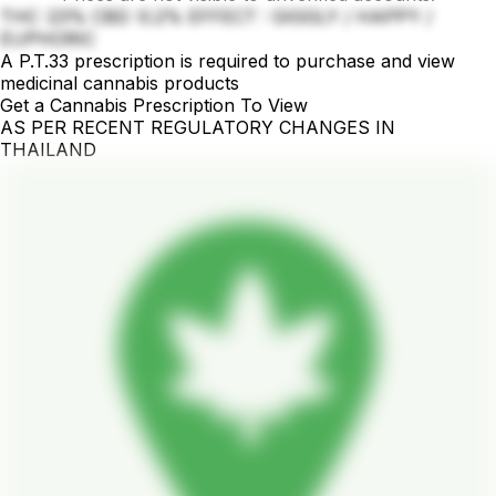
THC :23% CBD :0.2% EFFECT : GIGGLY / HAPPY /
EUPHORIC
A P.T.33 prescription is required to purchase and view
medicinal cannabis products
Get a Cannabis Prescription To View
AS PER RECENT REGULATORY CHANGES IN
THAILAND