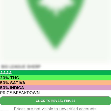
BIG LEAGUE SHERP
AAAA
20% THC
50% SATIVA
50% INDICA
PRICE BREAKDOWN
CLICK TO REVEAL PRICES
Prices are not visible to unverified accounts.