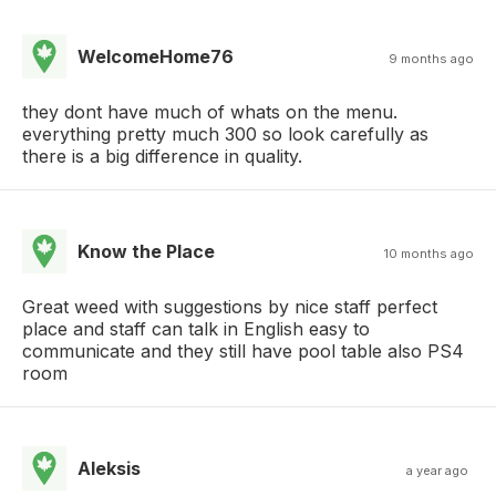
WelcomeHome76
9 months ago
they dont have much of whats on the menu.
everything pretty much 300 so look carefully as
there is a big difference in quality.
Know the Place
10 months ago
Great weed with suggestions by nice staff perfect
place and staff can talk in English easy to
communicate and they still have pool table also PS4
room
Aleksis
a year ago