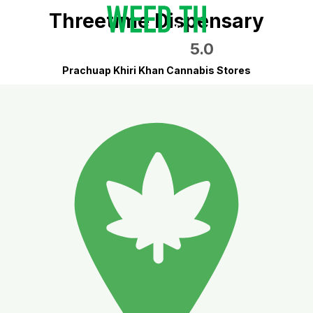
Threetime Dispensary
5.0
Prachuap Khiri Khan Cannabis Stores