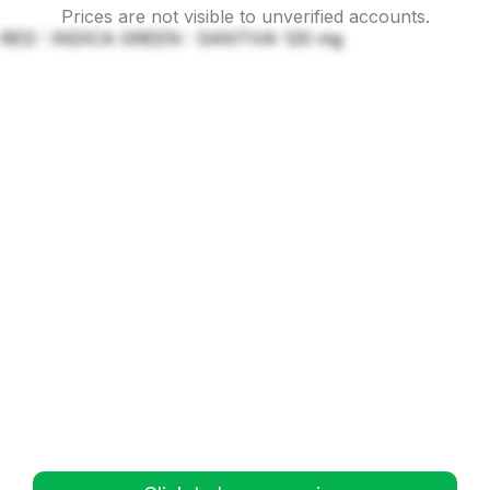
Prices are not visible to unverified accounts.
RED : INDICA GREEN : SANTIVA 120 mg