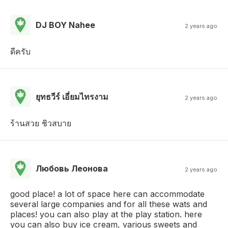
DJ BOY Nahee
2 years ago
ดีครับ
ยุทธวีร์ เอี่ยมไทรงาม
2 years ago
ร้านสวย ชิวสบาย
Любовь Леонова
2 years ago
good place! a lot of space here can accommodate
several large companies and for all these wats and
places! you can also play at the play station. here
you can also buy ice cream, various sweets and