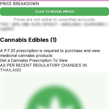
PRICE BREAKDOWN
CLICK TO REVEAL PRICES
Prices are not visible to unverified accounts.
THC : 22% CBD :0.2% EFFECT : AROUSED / EUPHORIC /
HAPPY
Cannabis Edibles
(
1
)
A P.T.33 prescription is required to purchase and view
medicinal cannabis products
Get a Cannabis Prescription To View
AS PER RECENT REGULATORY CHANGES IN
THAILAND