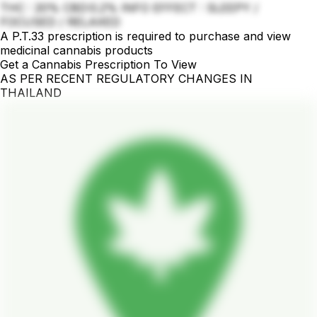
THC : 20% CBD:0.2% INFO EFFECT : SLEEPY /
FOCUSED / RELAXED
A P.T.33 prescription is required to purchase and view
medicinal cannabis products
Get a Cannabis Prescription To View
AS PER RECENT REGULATORY CHANGES IN
THAILAND