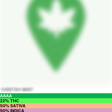
CHEETAH MINT
AAAA
22% THC
50% SATIVA
50% INDICA