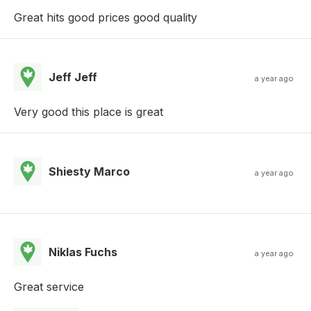
Great hits good prices good quality
Jeff Jeff
a year ago
Very good this place is great
Shiesty Marco
a year ago
Niklas Fuchs
a year ago
Great service