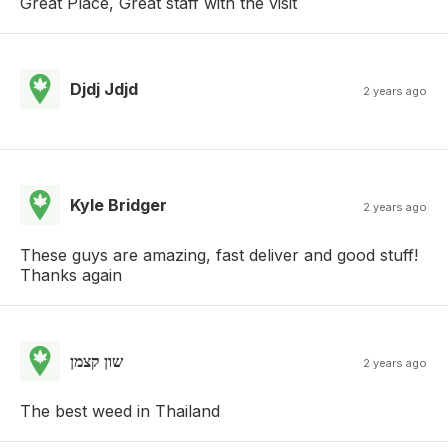
Great Place, Great staff with the visit
Djdj Jdjd
2 years ago
Kyle Bridger
2 years ago
These guys are amazing, fast deliver and good stuff!
Thanks again
שון קצמן
2 years ago
The best weed in Thailand