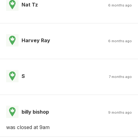
Nat Tz
6 months ago
Harvey Ray
6 months ago
S
7 months ago
billy bishop
9 months ago
was closed at 9am