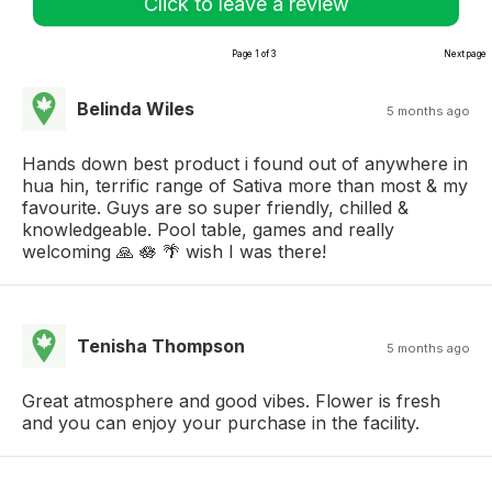
Click to leave a review
Page 1 of 3
Next page
Belinda Wiles
5 months ago
Hands down best product i found out of anywhere in
hua hin, terrific range of Sativa more than most & my
favourite. Guys are so super friendly, chilled &
knowledgeable. Pool table, games and really
welcoming 🙏 🪷 🌴 wish I was there!
Tenisha Thompson
5 months ago
Great atmosphere and good vibes. Flower is fresh
and you can enjoy your purchase in the facility.