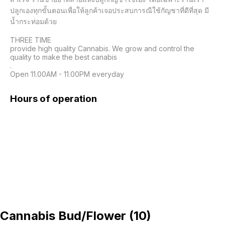
ปลูกเองทุกขั้นตอนเพื่อให้ลูกค้าเจอประสบการณืใช้กัญชาที่ดีที่สุด มี
น้ำกระท่อมด้วย

THREE TIME

provide high quality Cannabis. We grow and control the 
quality to make the best canabis

.

Open 11.00AM - 11.00PM everyday
Hours of operation
Cannabis Bud/Flower
(
10
)