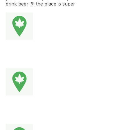
drink beer 🫶 the place is super