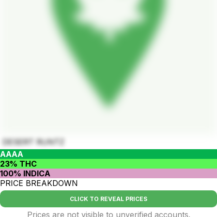
DESERT RUNTZ
AAAA
23% THC
100% INDICA
PRICE BREAKDOWN
CLICK TO REVEAL PRICES
Prices are not visible to unverified accounts.