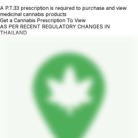
A P.T.33 prescription is required to purchase and view
medicinal cannabis products
Get a Cannabis Prescription To View
AS PER RECENT REGULATORY CHANGES IN
THAILAND