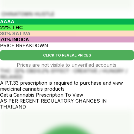
CHINATOWN HUSTLE
AAAA
22% THC
30% SATIVA
70% INDICA
PRICE BREAKDOWN
CLICK TO REVEAL PRICES
Prices are not visible to unverified accounts.
THC : 22% CBD:0.2% EFFECT : CREATIVE / HUNGRY /
RELAXED
A P.T.33 prescription is required to purchase and view
medicinal cannabis products
Get a Cannabis Prescription To View
AS PER RECENT REGULATORY CHANGES IN
THAILAND