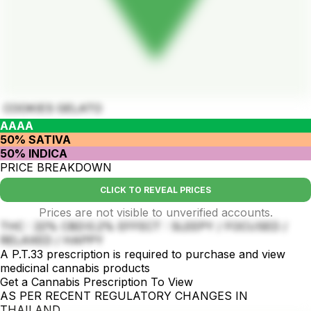
COOKIES GELATO
AAAA
50% SATIVA
50% INDICA
PRICE BREAKDOWN
CLICK TO REVEAL PRICES
Prices are not visible to unverified accounts.
THC : 22% CBD:0.2% EFFECT : SLEEPY / FOCUSED /
RELAXED / HAPPY
A P.T.33 prescription is required to purchase and view
medicinal cannabis products
Get a Cannabis Prescription To View
AS PER RECENT REGULATORY CHANGES IN
THAILAND