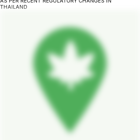
AS PER RECENT REGULATORY CHANGES IN
THAILAND