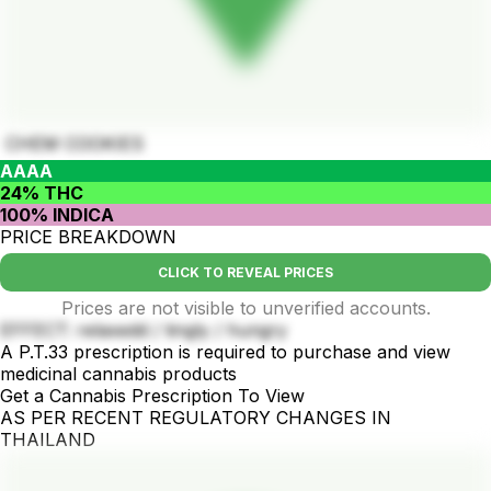
CHEM COOKIES
AAAA
24% THC
100% INDICA
PRICE BREAKDOWN
CLICK TO REVEAL PRICES
Prices are not visible to unverified accounts.
EFFECT: relaxedd / tingly / hungry
A P.T.33 prescription is required to purchase and view
medicinal cannabis products
Get a Cannabis Prescription To View
AS PER RECENT REGULATORY CHANGES IN
THAILAND