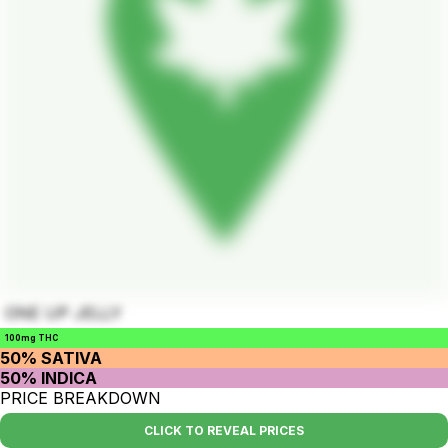
ONE UP JELLY
100mg THC
50% SATIVA
50% INDICA
PRICE BREAKDOWN
CLICK TO REVEAL PRICES