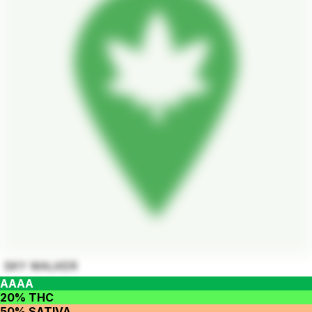
SKY WALKER
AAAA
20% THC
50% SATIVA