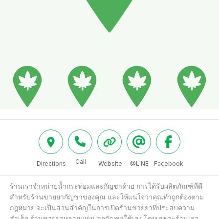
Call
Directions
Website
@LINE
Facebook
ร้านเราจำหน่ายน้ำกระท่อมและกัญชาด้วย การได้รับผลิตภัณฑ์ที่ดี
สำหรับร้านขายยากัญชาของคุณ และให้แน่ใจว่าคุณทำถูกต้องตาม
กฎหมาย จะเป็นส่วนสำคัญในการเปิดร้านขายยาที่ประสบความ
สำเร็จ ร้านขายยาหลายแห่งปลูกกัญชาใช้เอง โดยเฉพาะร้านเรา