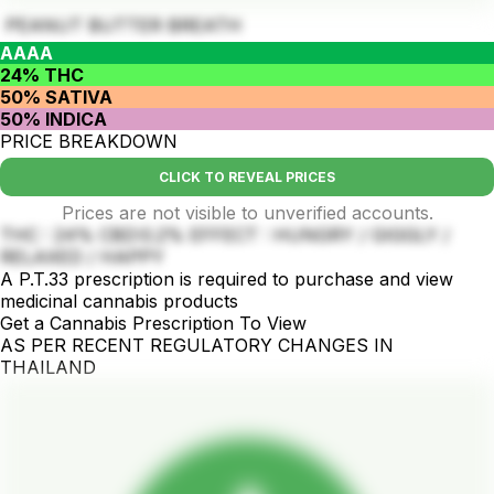
PEANUT BUTTER BREATH
AAAA
24% THC
50% SATIVA
50% INDICA
PRICE BREAKDOWN
CLICK TO REVEAL PRICES
Prices are not visible to unverified accounts.
THC : 24% CBD:0.2% EFFECT : HUNGRY / GIGGLY /
RELAXED / HAPPY
A P.T.33 prescription is required to purchase and view
medicinal cannabis products
Get a Cannabis Prescription To View
AS PER RECENT REGULATORY CHANGES IN
THAILAND