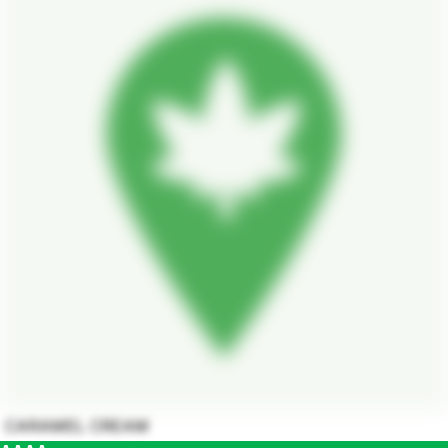
CARAMEL CREAM