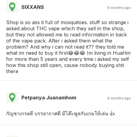
SIXXANS
6 months ago
Shop is so ass it full of mosquitoes. stuff so strange i
asked about THC vape which they sell in the shop,
but they not allowed me to read information in back
of the vape pack. After i asked them what the
problem? And why i can not read it?? they told me
what im need to buy it first😂😂😂 Im living in HuaHin
for more than 5 years and every time i asked my self
how this shop still open, cause nobody buying shit
there
Petpanya Juanamhom
6 months ago
กัญชาเกรดดี บรรยากาศดี มีโต๊ะพูลกับเกมให้เล่น 👍