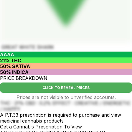
GREAT WHITE SHARK
AAAA
21% THC
50% SATIVA
50% INDICA
PRICE BREAKDOWN
CLICK TO REVEAL PRICES
Prices are not visible to unverified accounts.
THC : 21% CBD : 0.2% EFFECT : CREATIVE / ENERGETIC
/ HAPPY
A P.T.33 prescription is required to purchase and view
medicinal cannabis products
Get a Cannabis Prescription To View