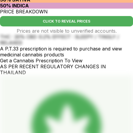
50% INDICA
PRICE BREAKDOWN
CLICK TO REVEAL PRICES
Prices are not visible to unverified accounts.
THC : 20% CBD :0.2% EFFECT : SLEEPY / TINGLY /
RELAXED
A P.T.33 prescription is required to purchase and view
medicinal cannabis products
Get a Cannabis Prescription To View
AS PER RECENT REGULATORY CHANGES IN
THAILAND