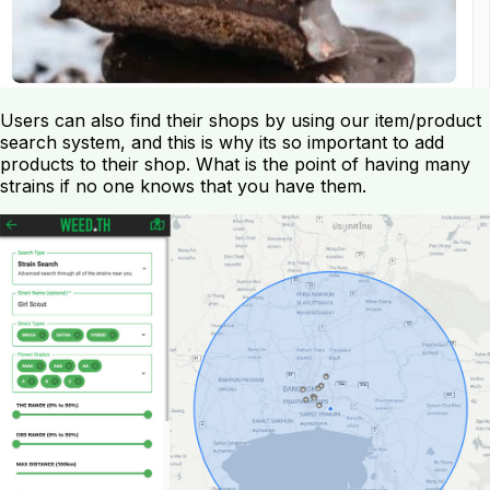
Users can also find their shops by using our item/product
search system, and this is why its so important to add
products to their shop. What is the point of having many
strains if no one knows that you have them.