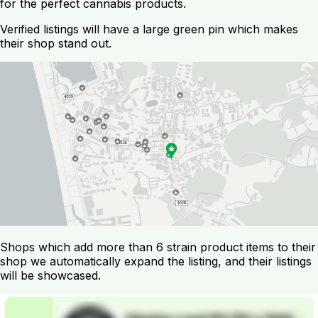
for the perfect cannabis products.
Verified listings will have a large green pin which makes
their shop stand out.
Shops which add more than 6 strain product items to their
shop we automatically expand the listing, and their listings
will be showcased.