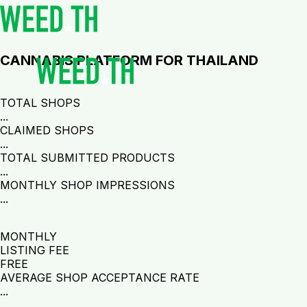
CANNABIS PLATFORM FOR THAILAND
TOTAL SHOPS
...
CLAIMED SHOPS
...
TOTAL SUBMITTED PRODUCTS
...
MONTHLY SHOP IMPRESSIONS
...
MONTHLY
LISTING FEE
FREE
AVERAGE SHOP ACCEPTANCE RATE
...