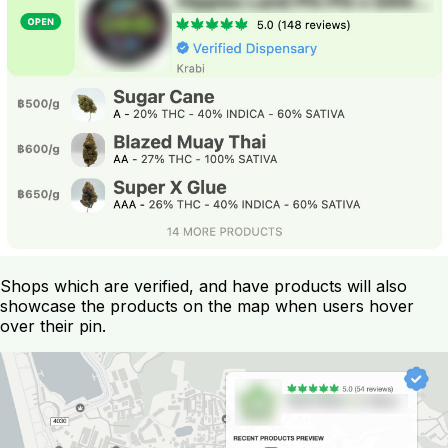
Shops which are verified, and have products will also
showcase the products on the map when users hover
over their pin.