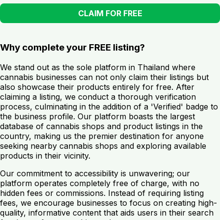
CLAIM FOR FREE
Why complete your FREE listing?
We stand out as the sole platform in Thailand where
cannabis businesses can not only claim their listings but
also showcase their products entirely for free. After
claiming a listing, we conduct a thorough verification
process, culminating in the addition of a 'Verified' badge to
the business profile. Our platform boasts the largest
database of cannabis shops and product listings in the
country, making us the premier destination for anyone
seeking nearby cannabis shops and exploring available
products in their vicinity.
Our commitment to accessibility is unwavering; our
platform operates completely free of charge, with no
hidden fees or commissions. Instead of requiring listing
fees, we encourage businesses to focus on creating high-
quality, informative content that aids users in their search