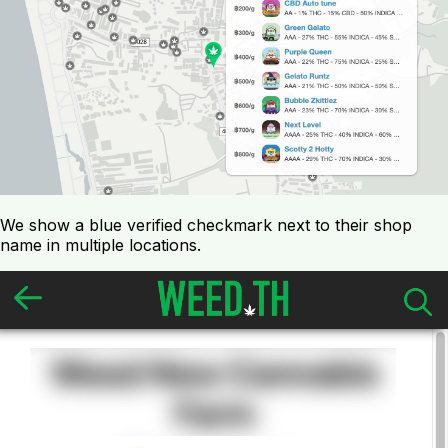
We show a blue verified checkmark next to their shop
name in multiple locations.