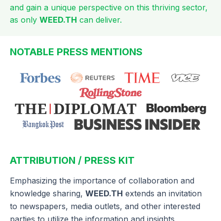
and gain a unique perspective on this thriving sector,
as only
WEED.TH
can deliver.
NOTABLE PRESS MENTIONS
ATTRIBUTION / PRESS KIT
Emphasizing the importance of collaboration and
knowledge sharing,
WEED.TH
extends an invitation
to newspapers, media outlets, and other interested
parties to utilize the information and insights