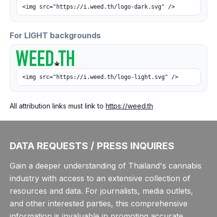
<img src="https://i.weed.th/logo-dark.svg" />
For LIGHT backgrounds
<img src="https://i.weed.th/logo-light.svg" />
All attribution links must link to
https://weed.th
DATA REQUESTS / PRESS INQUIRES
Gain a deeper understanding of Thailand's cannabis
industry with access to an extensive collection of
resources and data. For journalists, media outlets,
and other interested parties, this comprehensive
information is invaluable in promoting accurate