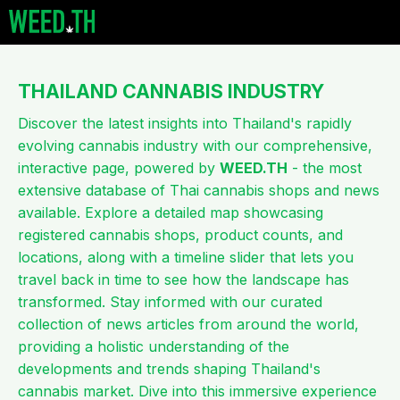
THAILAND CANNABIS
INDUSTRY
Discover the latest insights into Thailand's rapidly
evolving cannabis industry with our comprehensive,
interactive page, powered by
WEED.TH
- the most
extensive database of Thai cannabis shops and news
available. Explore a detailed map showcasing
registered cannabis shops, product counts, and
locations, along with a timeline slider that lets you
travel back in time to see how the landscape has
transformed. Stay informed with our curated
collection of news articles from around the world,
providing a holistic understanding of the
developments and trends shaping Thailand's
cannabis market. Dive into this immersive experience