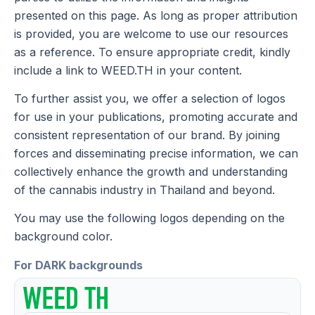
presented on this page. As long as proper attribution
is provided, you are welcome to use our resources
as a reference. To ensure appropriate credit, kindly
include a link to WEED.TH in your content.
To further assist you, we offer a selection of logos
for use in your publications, promoting accurate and
consistent representation of our brand. By joining
forces and disseminating precise information, we can
collectively enhance the growth and understanding
of the cannabis industry in Thailand and beyond.
You may use the following logos depending on the
background color.
For DARK backgrounds