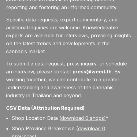
reporting and fostering an informed community.
Specific data requests, expert commentary, and
additional inquiries are welcome. Knowledgeable
experts are available for interviews, providing insights
on the latest trends and developments in the
cannabis market.
To submit a data request, press inquiry, or schedule
an interview, please contact
press@weed.th
. By
working together, we can contribute to a greater
understanding and awareness of the cannabis
industry in Thailand and beyond.
CSV Data (Attribution Required)
Shop Location Data (
download
0
shops)
*
Shop Province Breakdown (
download
0
provinces
)