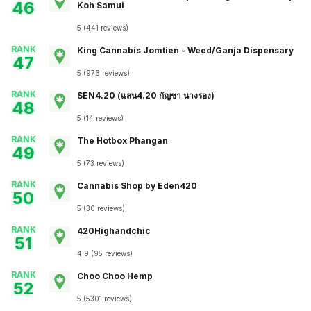
46
Koh Samui
5
(
441
reviews
)
RANK
King Cannabis Jomtien - Weed/Ganja Dispensary
47
5
(
976
reviews
)
RANK
SEN4.20 (แสน4.20 กัญชา นางรอง)
48
5
(
14
reviews
)
RANK
The Hotbox Phangan
49
5
(
73
reviews
)
RANK
Cannabis Shop by Eden420
50
5
(
30
reviews
)
RANK
420Highandchic
51
4.9
(
95
reviews
)
RANK
Choo Choo Hemp
52
5
(
5301
reviews
)