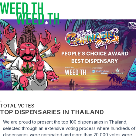
...
TOTAL VOTES
TOP DISPENSARIES IN THAILAND
We are proud to present the top 100 dispensaries in Thailand,
selected through an extensive voting process where hundreds of
dispensaries were nominated and more than 20,000 votes were