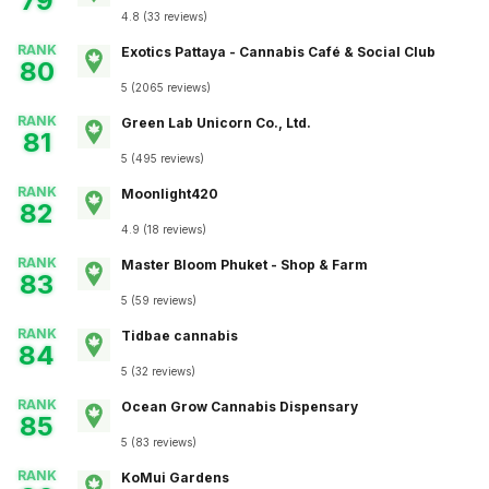
79
4.8
(
33
reviews
)
RANK
Exotics Pattaya - Cannabis Café & Social Club
80
5
(
2065
reviews
)
RANK
Green Lab Unicorn Co., Ltd.
81
5
(
495
reviews
)
RANK
Moonlight420
82
4.9
(
18
reviews
)
RANK
Master Bloom Phuket - Shop & Farm
83
5
(
59
reviews
)
RANK
Tidbae cannabis
84
5
(
32
reviews
)
RANK
Ocean Grow Cannabis Dispensary
85
5
(
83
reviews
)
RANK
KoMui Gardens