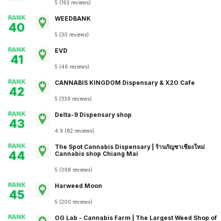
5
(
163
reviews
)
RANK
WEEDBANK
40
5
(
30
reviews
)
RANK
EVD
41
5
(
46
reviews
)
RANK
CANNABIS KINGDOM Dispensary & X2O Cafe
42
5
(
339
reviews
)
RANK
Delta-9 Dispensary shop
43
4.9
(
82
reviews
)
RANK
The Spot Cannabis Dispensary | ร้านกัญชาเชียงใหม่
44
Cannabis shop Chiang Mai
5
(
398
reviews
)
RANK
Harweed Moon
45
5
(
200
reviews
)
RANK
OG Lab - Cannabis​ Farm | The Largest Weed Shop of