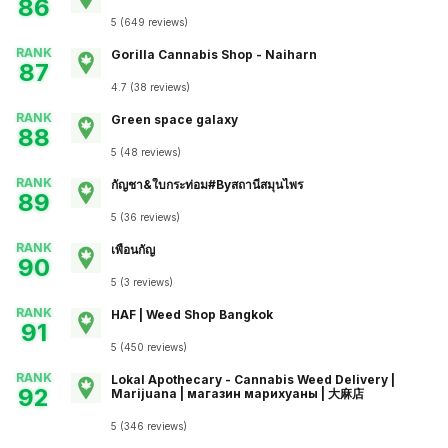
86
5
(
649
reviews
)
RANK
Gorilla Cannabis Shop - Naiharn
87
4.7
(
38
reviews
)
RANK
Green space galaxy
88
5
(
48
reviews
)
RANK
กัญชา&ใบกระท่อม#Byสถานีสมุนไพร
89
5
(
36
reviews
)
RANK
เพื่อนกัญ
90
5
(
3
reviews
)
RANK
HAF | Weed Shop Bangkok
91
5
(
450
reviews
)
RANK
Lokal Apothecary - Cannabis Weed Delivery |
92
Marijuana | магазин марихуаны | 大麻店
5
(
346
reviews
)