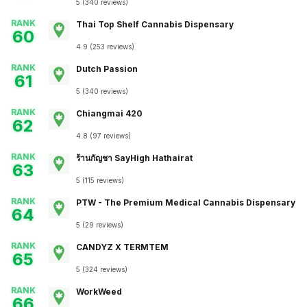
5
(
340
reviews
)
RANK
Thai Top Shelf Cannabis Dispensary
60
4.9
(
253
reviews
)
RANK
Dutch Passion
61
5
(
340
reviews
)
RANK
Chiangmai 420
62
4.8
(
97
reviews
)
RANK
ร้านกัญชา SayHigh Hathairat
63
5
(
115
reviews
)
RANK
PTW - The Premium Medical Cannabis Dispensary
64
5
(
29
reviews
)
RANK
CANDYZ X TERMTEM
65
5
(
324
reviews
)
RANK
WorkWeed
66