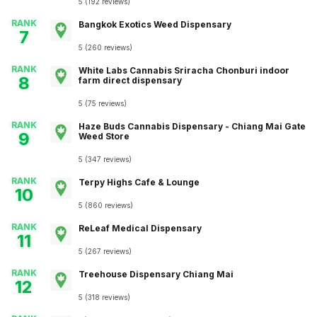
5
(
192
reviews
)
RANK
Bangkok Exotics Weed Dispensary
7
5
(
260
reviews
)
RANK
White Labs Cannabis Sriracha Chonburi indoor
8
farm direct dispensary
5
(
75
reviews
)
RANK
Haze Buds Cannabis Dispensary - Chiang Mai Gate
9
Weed Store
5
(
347
reviews
)
RANK
Terpy Highs Cafe & Lounge
10
5
(
860
reviews
)
RANK
ReLeaf Medical Dispensary
11
5
(
267
reviews
)
RANK
Treehouse Dispensary Chiang Mai
12
5
(
318
reviews
)