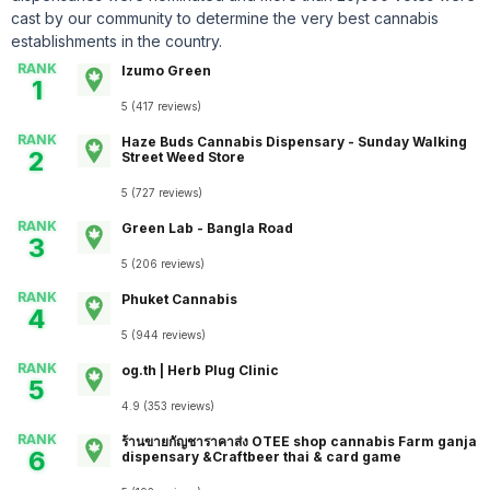
cast by our community to determine the very best cannabis
establishments in the country.
RANK
Izumo Green
1
5
(
417
reviews
)
RANK
Haze Buds Cannabis Dispensary - Sunday Walking
2
Street Weed Store
5
(
727
reviews
)
RANK
Green Lab - Bangla Road
3
5
(
206
reviews
)
RANK
Phuket Cannabis
4
5
(
944
reviews
)
RANK
og.th | Herb Plug Clinic
5
4.9
(
353
reviews
)
RANK
ร้านขายกัญชาราคาส่ง OTEE shop cannabis Farm ganja
6
dispensary &Craftbeer thai & card game