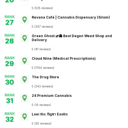
5
(
535
reviews
)
RANK
Revana Café | Cannabis Dispensary (Silom)
27
5
(
267
reviews
)
RANK
Green Ghost 🌿👻 Best Degen Weed Shop and
28
Delivery
5
(
81
reviews
)
RANK
Cloud Nine (Medical Prescriptions)
29
5
(
1744
reviews
)
RANK
The Drug Store
30
5
(
243
reviews
)
RANK
24 Premium Cannabis
31
5
(
10
reviews
)
RANK
Loei thc กัญชา Exotic
32
5
(
65
reviews
)