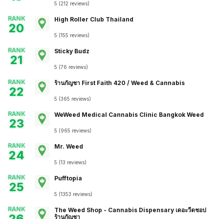
5
(
212
reviews
)
RANK
High Roller Club Thailand
20
5
(
155
reviews
)
RANK
Sticky Budz
21
5
(
76
reviews
)
RANK
ร้านกัญชา First Faith 420 / Weed & Cannabis
22
5
(
365
reviews
)
RANK
WeWeed Medical Cannabis Clinic Bangkok Weed
23
5
(
965
reviews
)
RANK
Mr. Weed
24
5
(
13
reviews
)
RANK
Pufftopia
25
5
(
1353
reviews
)
RANK
The Weed Shop - Cannabis Dispensary เดอะวีดชอป
26
ร้านกัญชา