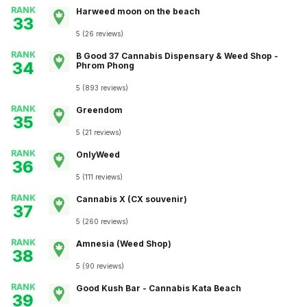
RANK
Harweed moon on the beach
33
5
(
26
reviews
)
RANK
B Good 37 Cannabis Dispensary & Weed Shop -
34
Phrom Phong
5
(
893
reviews
)
RANK
Greendom
35
5
(
21
reviews
)
RANK
OnlyWeed
36
5
(
111
reviews
)
RANK
Cannabis X (CX souvenir)
37
5
(
260
reviews
)
RANK
Amnesia (Weed Shop)
38
5
(
90
reviews
)
RANK
Good Kush Bar - Cannabis Kata Beach
39