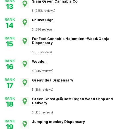
RANK
Siam Green Cannabis Co
13
5
(
2258
reviews
)
RANK
Phuket High
14
5
(
556
reviews
)
RANK
FunFact Cannabis Najomtien -Weed/Ganja
15
Dispensary
5
(
59
reviews
)
RANK
Weeden
16
5
(
745
reviews
)
RANK
Grea8idea Dispensary
17
5
(
166
reviews
)
RANK
Green Ghost 🌿👻 Best Degen Weed Shop and
18
Delivery
5
(
158
reviews
)
RANK
Jumping monkey Dispensary
19