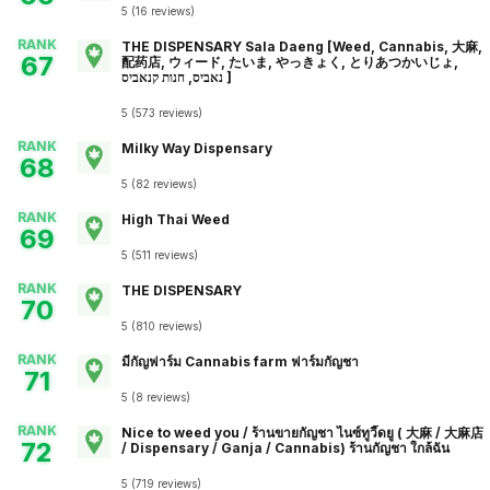
5
(
16
reviews
)
RANK
THE DISPENSARY Sala Daeng [Weed, Cannabis, 大麻,
67
配药店, ウィード, たいま, やっきょく, とりあつかいじょ,
נאביס, חנות קנאביס ]
5
(
573
reviews
)
RANK
Milky Way Dispensary
68
5
(
82
reviews
)
RANK
High Thai Weed
69
5
(
511
reviews
)
RANK
THE DISPENSARY
70
5
(
810
reviews
)
RANK
มีกัญฟาร์ม Cannabis farm ฟาร์มกัญชา
71
5
(
8
reviews
)
RANK
Nice to weed you / ร้านขายกัญชา ไนซ์ทูวี๊ดยู ( 大麻 / 大麻店
72
/ Dispensary / Ganja / Cannabis) ร้านกัญชา ใกล้ฉัน
5
(
719
reviews
)