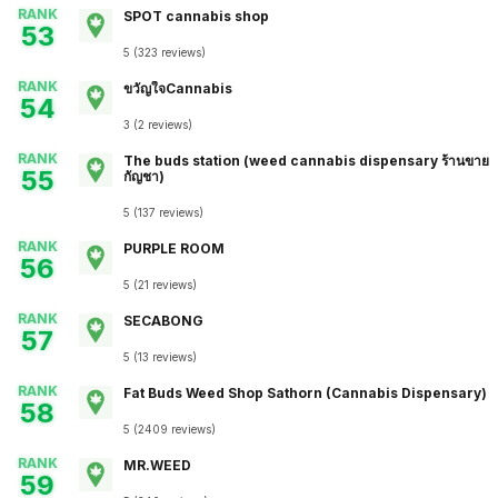
RANK
SPOT cannabis shop
53
5
(
323
reviews
)
RANK
ขวัญใจCannabis
54
3
(
2
reviews
)
RANK
The buds station (weed cannabis dispensary ร้านขาย
55
กัญชา)
5
(
137
reviews
)
RANK
PURPLE ROOM
56
5
(
21
reviews
)
RANK
SECABONG
57
5
(
13
reviews
)
RANK
Fat Buds Weed Shop​ ​Sathorn (Cannabis Dispensary)
58
5
(
2409
reviews
)
RANK
MR.WEED
59