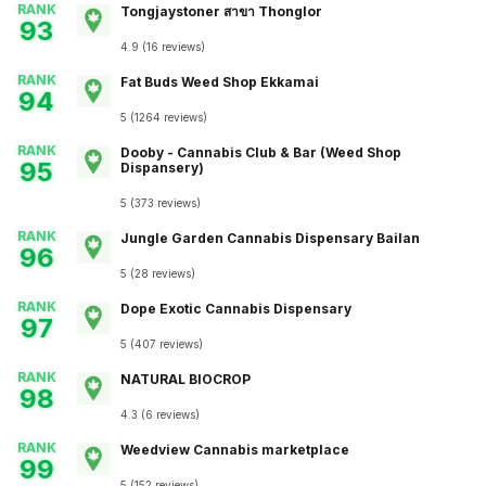
RANK
Tongjaystoner สาขา Thonglor
93
4.9
(
16
reviews
)
RANK
Fat Buds Weed Shop​​ Ekkamai
94
5
(
1264
reviews
)
RANK
Dooby - Cannabis Club & Bar (Weed Shop
95
Dispansery)
5
(
373
reviews
)
RANK
Jungle Garden Cannabis Dispensary Bailan
96
5
(
28
reviews
)
RANK
Dope Exotic Cannabis Dispensary
97
5
(
407
reviews
)
RANK
NATURAL BIOCROP
98
4.3
(
6
reviews
)
RANK
Weedview Cannabis marketplace
99
5
(
152
reviews
)