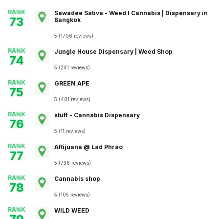
RANK
Sawadee Sativa - Weed I Cannabis | Dispensary in
73
Bangkok
5
(
1706
reviews
)
RANK
Jungle House Dispensary | Weed Shop
74
5
(
241
reviews
)
RANK
GREEN APE
75
5
(
481
reviews
)
RANK
stuff - Cannabis Dispensary
76
5
(
11
reviews
)
RANK
ARijuana @ Lad Phrao
77
5
(
736
reviews
)
RANK
Cannabis shop
78
5
(
105
reviews
)
RANK
WILD WEED